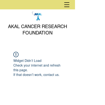
AKAL CANCER RESEARCH
FOUNDATION
Widget Didn’t Load
Check your internet and refresh
this page.
If that doesn’t work, contact us.