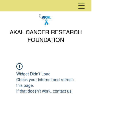
AKAL CANCER RESEARCH
FOUNDATION
Widget Didn’t Load
Check your internet and refresh
this page.
If that doesn’t work, contact us.