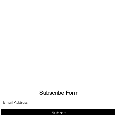
Subscribe Form
Submit