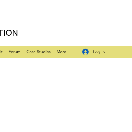
TION
it
Forum
Case Studies
More
Log In