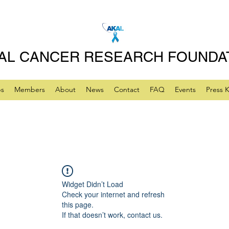
AL CANCER RESEARCH FOUNDA
ps
Members
About
News
Contact
FAQ
Events
Press K
Widget Didn’t Load
Check your internet and refresh
this page.
If that doesn’t work, contact us.