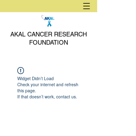
AKAL CANCER RESEARCH
FOUNDATION
Widget Didn’t Load
Check your internet and refresh
this page.
If that doesn’t work, contact us.