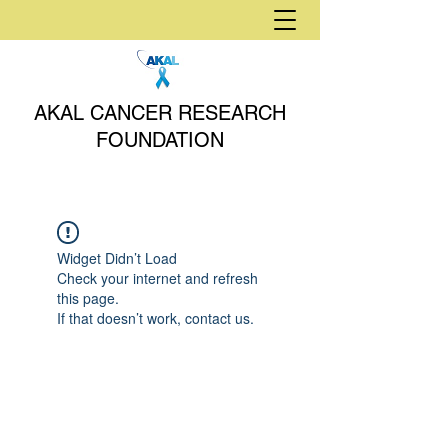
AKAL CANCER RESEARCH
FOUNDATION
Widget Didn’t Load
Check your internet and refresh
this page.
If that doesn’t work, contact us.