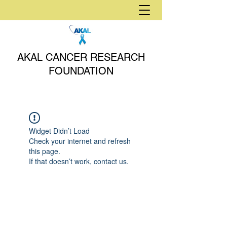
AKAL CANCER RESEARCH
FOUNDATION
Widget Didn’t Load
Check your internet and refresh
this page.
If that doesn’t work, contact us.