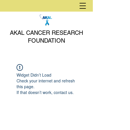
AKAL CANCER RESEARCH
FOUNDATION
Widget Didn’t Load
Check your internet and refresh
this page.
If that doesn’t work, contact us.