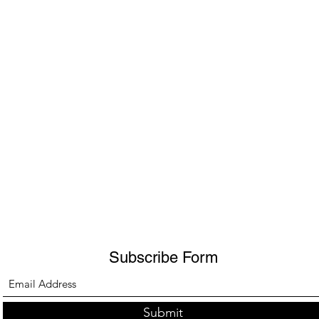
Subscribe Form
Submit