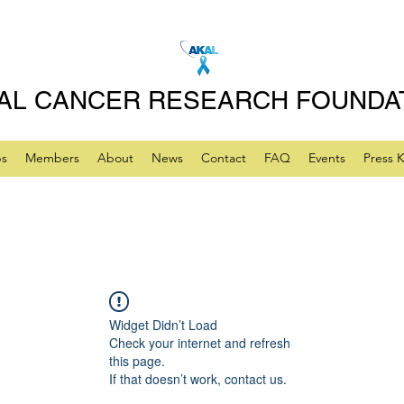
AL CANCER RESEARCH FOUNDA
ps
Members
About
News
Contact
FAQ
Events
Press K
Widget Didn’t Load
Check your internet and refresh
this page.
If that doesn’t work, contact us.