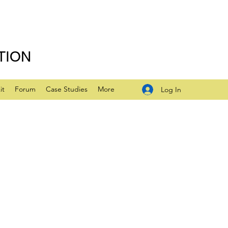
TION
it
Forum
Case Studies
More
Log In