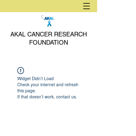
AKAL CANCER RESEARCH
FOUNDATION
Widget Didn’t Load
Check your internet and refresh
this page.
If that doesn’t work, contact us.