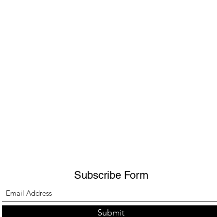
Subscribe Form
Submit