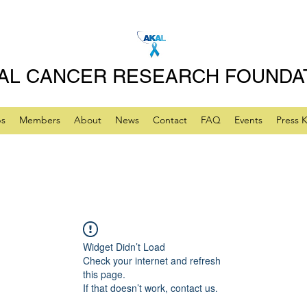
AL CANCER RESEARCH FOUNDA
ps
Members
About
News
Contact
FAQ
Events
Press K
Widget Didn’t Load
Check your internet and refresh
this page.
If that doesn’t work, contact us.