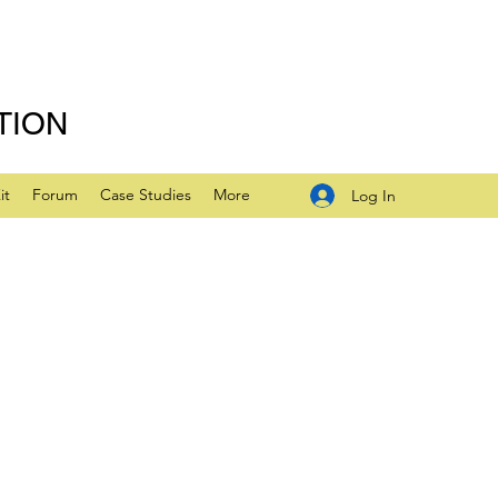
TION
it
Forum
Case Studies
More
Log In