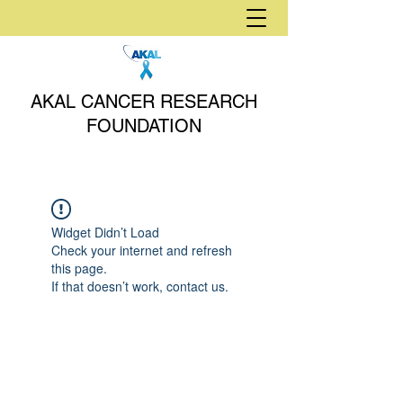
AKAL CANCER RESEARCH
FOUNDATION
Widget Didn’t Load
Check your internet and refresh
this page.
If that doesn’t work, contact us.