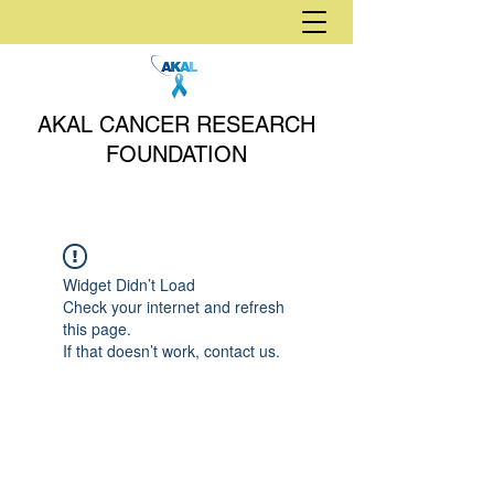
AKAL CANCER RESEARCH
FOUNDATION
Widget Didn’t Load
Check your internet and refresh
this page.
If that doesn’t work, contact us.