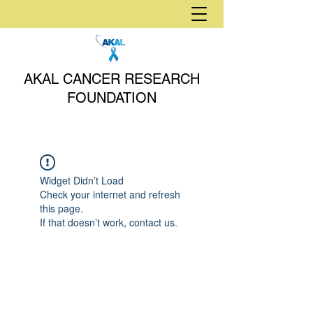
AKAL CANCER RESEARCH
FOUNDATION
Widget Didn’t Load
Check your internet and refresh
this page.
If that doesn’t work, contact us.