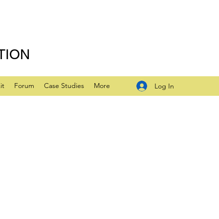
TION
it
Forum
Case Studies
More
Log In