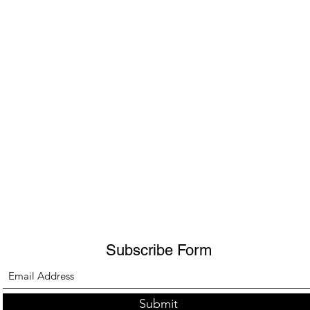
Subscribe Form
Submit