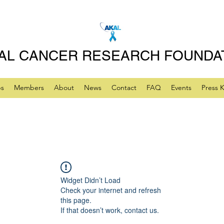
AL CANCER RESEARCH FOUNDA
ps
Members
About
News
Contact
FAQ
Events
Press K
Widget Didn’t Load
Check your internet and refresh
this page.
If that doesn’t work, contact us.