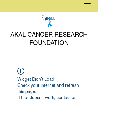
AKAL CANCER RESEARCH
FOUNDATION
Widget Didn’t Load
Check your internet and refresh
this page.
If that doesn’t work, contact us.