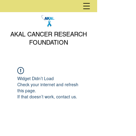
AKAL CANCER RESEARCH
FOUNDATION
Widget Didn’t Load
Check your internet and refresh
this page.
If that doesn’t work, contact us.