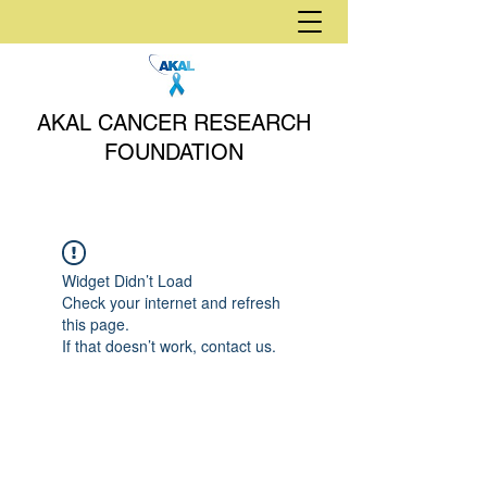
AKAL CANCER RESEARCH
FOUNDATION
Widget Didn’t Load
Check your internet and refresh
this page.
If that doesn’t work, contact us.