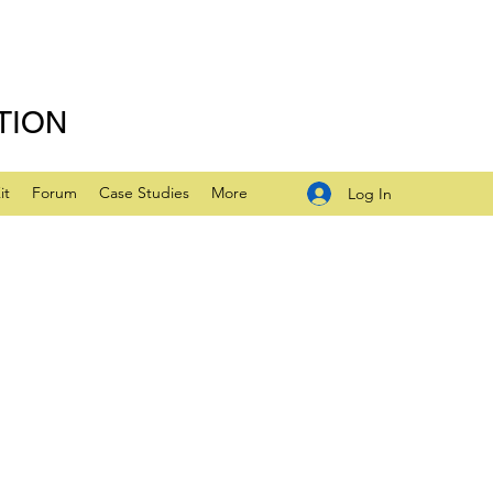
TION
it
Forum
Case Studies
More
Log In