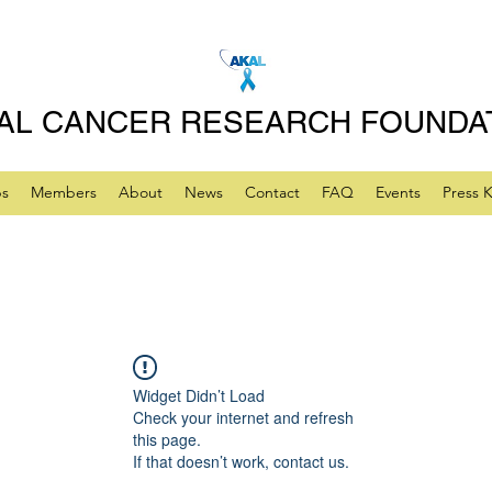
AL CANCER RESEARCH FOUNDA
ps
Members
About
News
Contact
FAQ
Events
Press K
Widget Didn’t Load
Check your internet and refresh
this page.
If that doesn’t work, contact us.