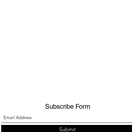
Subscribe Form
Submit