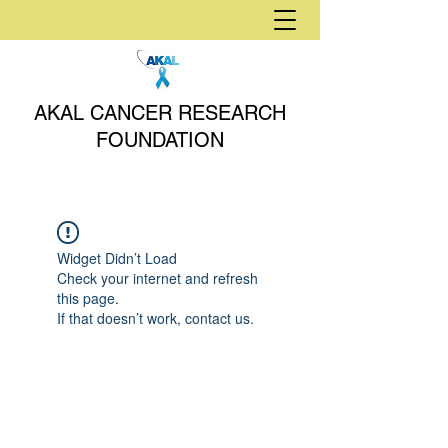
AKAL CANCER RESEARCH
FOUNDATION
Widget Didn’t Load
Check your internet and refresh
this page.
If that doesn’t work, contact us.