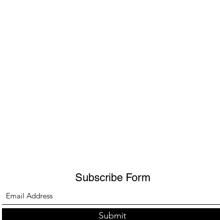
Subscribe Form
Submit