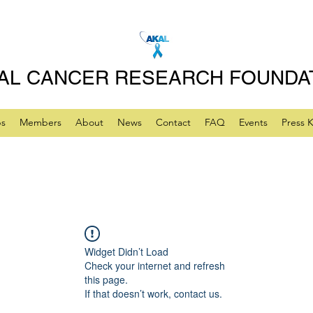
AL CANCER RESEARCH FOUNDA
ps
Members
About
News
Contact
FAQ
Events
Press K
Widget Didn’t Load
Check your internet and refresh
this page.
If that doesn’t work, contact us.