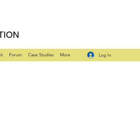
TION
it
Forum
Case Studies
More
Log In