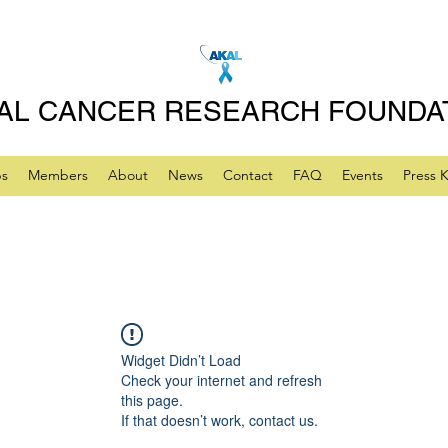
AL CANCER RESEARCH FOUNDA
ps
Members
About
News
Contact
FAQ
Events
Press K
Widget Didn’t Load
Check your internet and refresh
this page.
If that doesn’t work, contact us.