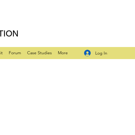
TION
it
Forum
Case Studies
More
Log In