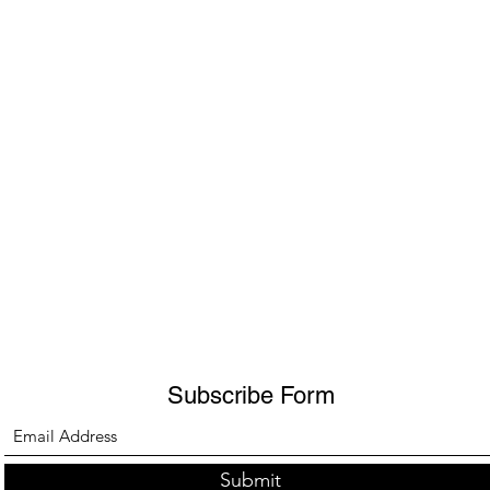
Subscribe Form
Submit