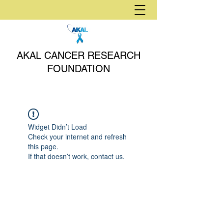
AKAL CANCER RESEARCH
FOUNDATION
Widget Didn’t Load
Check your internet and refresh
this page.
If that doesn’t work, contact us.