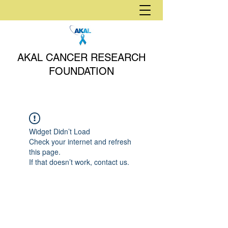
AKAL CANCER RESEARCH
FOUNDATION
Widget Didn’t Load
Check your internet and refresh
this page.
If that doesn’t work, contact us.