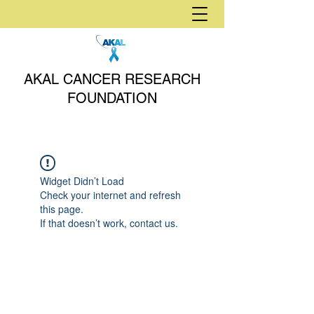
AKAL CANCER RESEARCH
FOUNDATION
Widget Didn’t Load
Check your internet and refresh
this page.
If that doesn’t work, contact us.