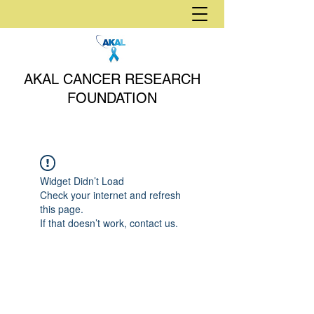
AKAL CANCER RESEARCH
FOUNDATION
Widget Didn’t Load
Check your internet and refresh
this page.
If that doesn’t work, contact us.