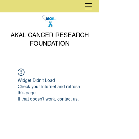
AKAL CANCER RESEARCH
FOUNDATION
Widget Didn’t Load
Check your internet and refresh
this page.
If that doesn’t work, contact us.