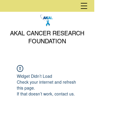
AKAL CANCER RESEARCH
FOUNDATION
Widget Didn’t Load
Check your internet and refresh
this page.
If that doesn’t work, contact us.