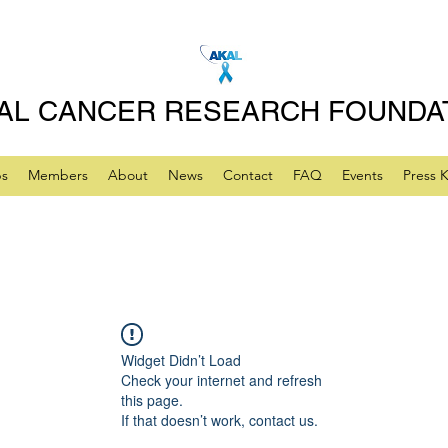
AL CANCER RESEARCH FOUNDA
ps
Members
About
News
Contact
FAQ
Events
Press K
Widget Didn’t Load
Check your internet and refresh
this page.
If that doesn’t work, contact us.