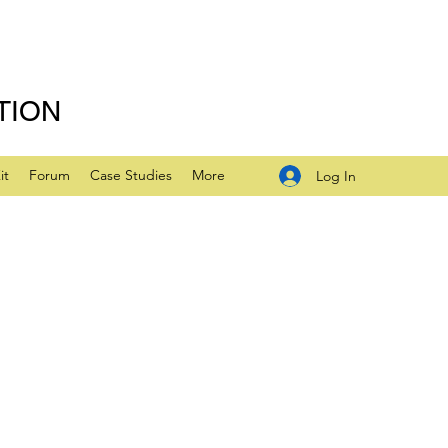
TION
it
Forum
Case Studies
More
Log In