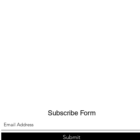
Subscribe Form
Submit