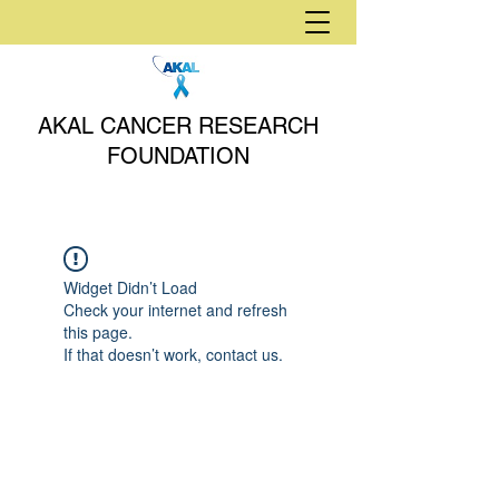
AKAL CANCER RESEARCH
FOUNDATION
Widget Didn’t Load
Check your internet and refresh
this page.
If that doesn’t work, contact us.