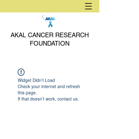
AKAL CANCER RESEARCH
FOUNDATION
Widget Didn’t Load
Check your internet and refresh
this page.
If that doesn’t work, contact us.