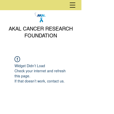
AKAL CANCER RESEARCH
FOUNDATION
Widget Didn’t Load
Check your internet and refresh
this page.
If that doesn’t work, contact us.