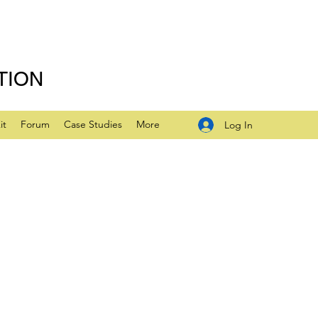
TION
it
Forum
Case Studies
More
Log In