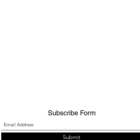
Subscribe Form
Submit