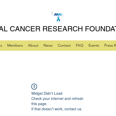
AL CANCER RESEARCH FOUNDA
ps
Members
About
News
Contact
FAQ
Events
Press K
Widget Didn’t Load
Check your internet and refresh
this page.
If that doesn’t work, contact us.