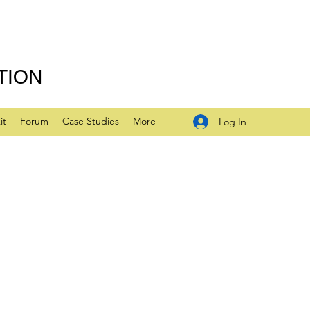
TION
it
Forum
Case Studies
More
Log In