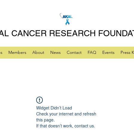
AL CANCER RESEARCH FOUNDA
ps
Members
About
News
Contact
FAQ
Events
Press K
Widget Didn’t Load
Check your internet and refresh
this page.
If that doesn’t work, contact us.