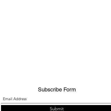
Subscribe Form
Submit