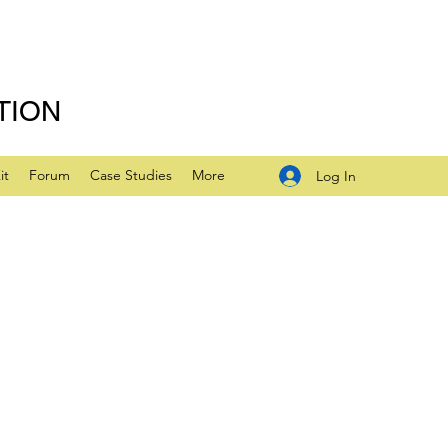
TION
it
Forum
Case Studies
More
Log In