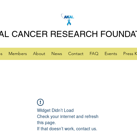
AL CANCER RESEARCH FOUNDA
ps
Members
About
News
Contact
FAQ
Events
Press K
Widget Didn’t Load
Check your internet and refresh
this page.
If that doesn’t work, contact us.