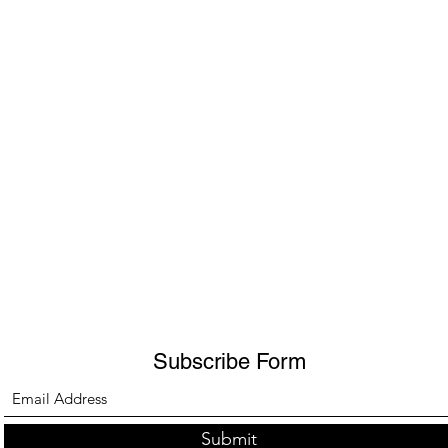
Subscribe Form
Submit