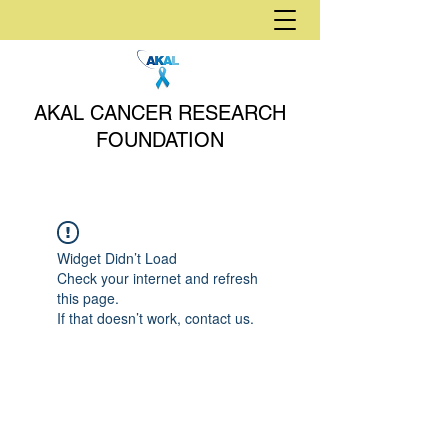
AKAL CANCER RESEARCH
FOUNDATION
Widget Didn’t Load
Check your internet and refresh
this page.
If that doesn’t work, contact us.