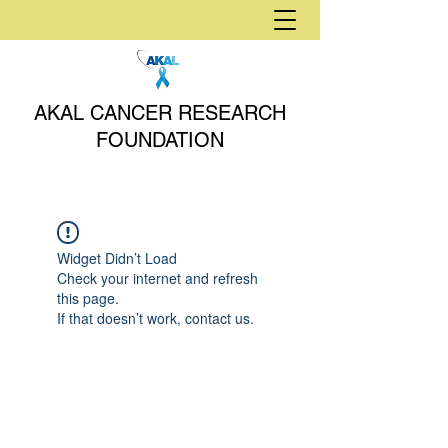
AKAL CANCER RESEARCH
FOUNDATION
Widget Didn’t Load
Check your internet and refresh
this page.
If that doesn’t work, contact us.