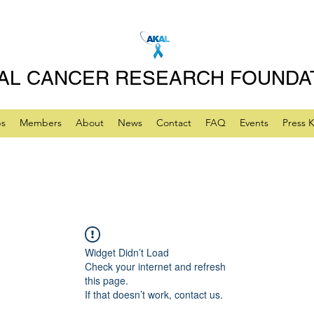
AL CANCER RESEARCH FOUNDA
ps
Members
About
News
Contact
FAQ
Events
Press K
Widget Didn’t Load
Check your internet and refresh
this page.
If that doesn’t work, contact us.