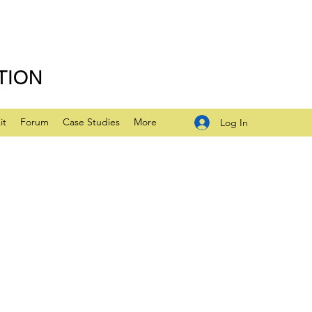
TION
it
Forum
Case Studies
More
Log In