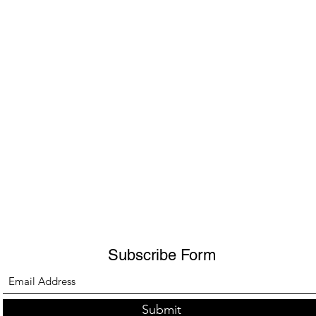
Subscribe Form
Submit