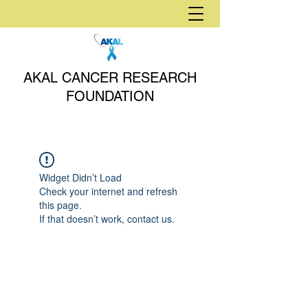
AKAL CANCER RESEARCH
FOUNDATION
Widget Didn’t Load
Check your internet and refresh
this page.
If that doesn’t work, contact us.