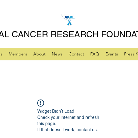
AL CANCER RESEARCH FOUNDA
ps
Members
About
News
Contact
FAQ
Events
Press K
Widget Didn’t Load
Check your internet and refresh
this page.
If that doesn’t work, contact us.