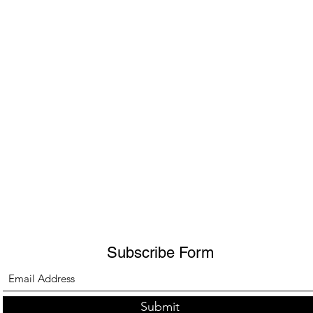
Subscribe Form
Submit