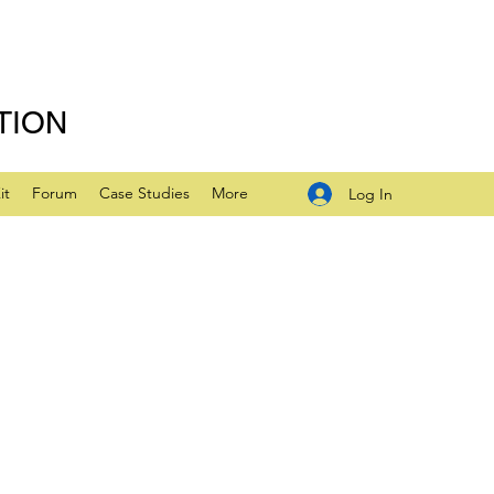
TION
it
Forum
Case Studies
More
Log In