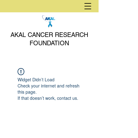
AKAL CANCER RESEARCH
FOUNDATION
Widget Didn’t Load
Check your internet and refresh
this page.
If that doesn’t work, contact us.