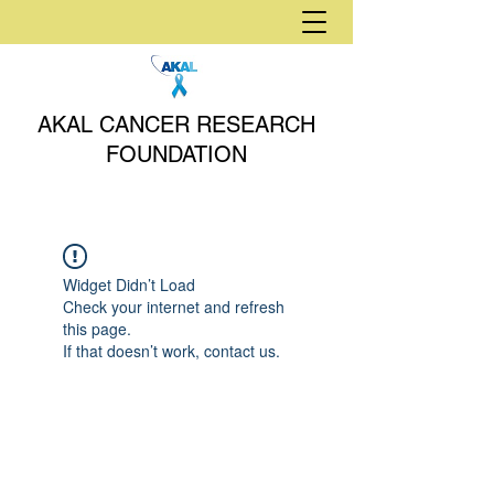
AKAL CANCER RESEARCH
FOUNDATION
Widget Didn’t Load
Check your internet and refresh
this page.
If that doesn’t work, contact us.