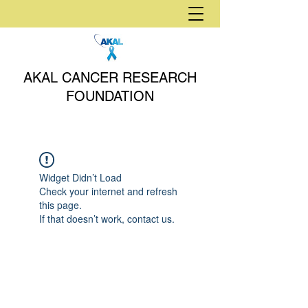
AKAL CANCER RESEARCH
FOUNDATION
Widget Didn’t Load
Check your internet and refresh
this page.
If that doesn’t work, contact us.