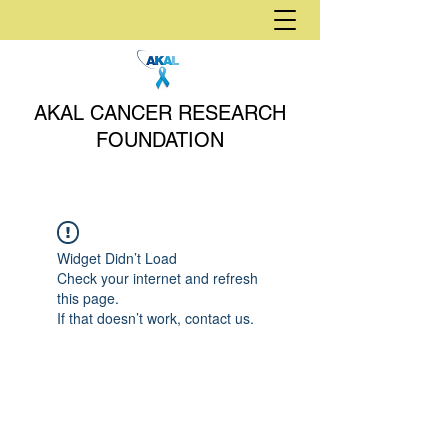
AKAL CANCER RESEARCH
FOUNDATION
Widget Didn’t Load
Check your internet and refresh
this page.
If that doesn’t work, contact us.