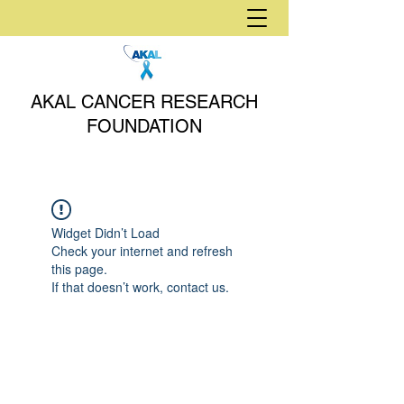
AKAL CANCER RESEARCH
FOUNDATION
Widget Didn’t Load
Check your internet and refresh
this page.
If that doesn’t work, contact us.