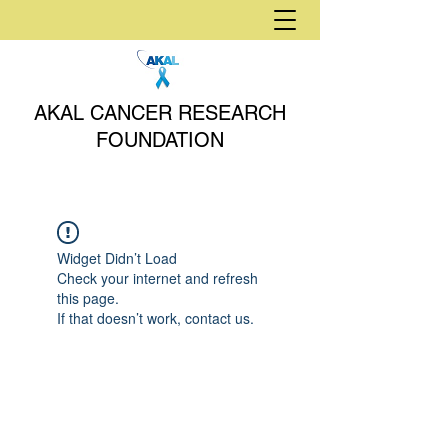
AKAL CANCER RESEARCH
FOUNDATION
Widget Didn’t Load
Check your internet and refresh
this page.
If that doesn’t work, contact us.