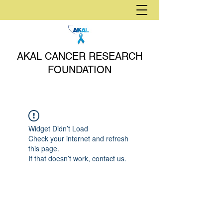
AKAL CANCER RESEARCH
FOUNDATION
Widget Didn’t Load
Check your internet and refresh
this page.
If that doesn’t work, contact us.