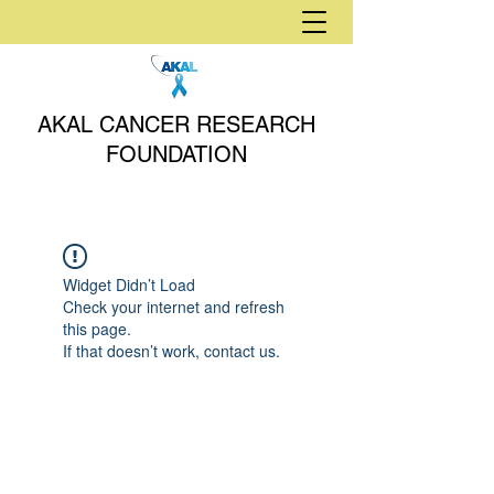
AKAL CANCER RESEARCH
FOUNDATION
Widget Didn’t Load
Check your internet and refresh
this page.
If that doesn’t work, contact us.