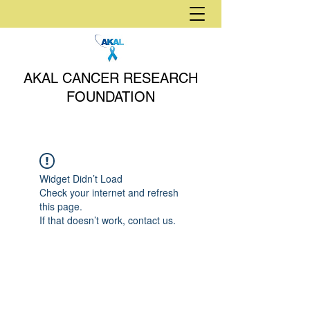
AKAL CANCER RESEARCH
FOUNDATION
Widget Didn’t Load
Check your internet and refresh
this page.
If that doesn’t work, contact us.