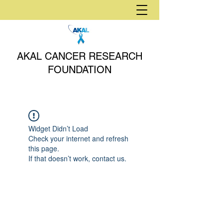
AKAL CANCER RESEARCH
FOUNDATION
Widget Didn’t Load
Check your internet and refresh
this page.
If that doesn’t work, contact us.