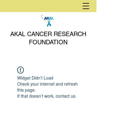
AKAL CANCER RESEARCH
FOUNDATION
Widget Didn’t Load
Check your internet and refresh
this page.
If that doesn’t work, contact us.